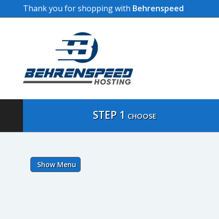
Thank you for shopping with
Behrenspeed
STEP 1
CHOOSE
Show Menu