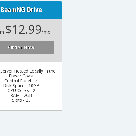
BeamNG.Drive
$12.99
om
/mo
Order Now
erver Hosted Locally In the
Fraser Coast
Control Panel - ✓
Disk Space - 10GB
CPU Cores - 2
RAM - 2GB
Slots - 25