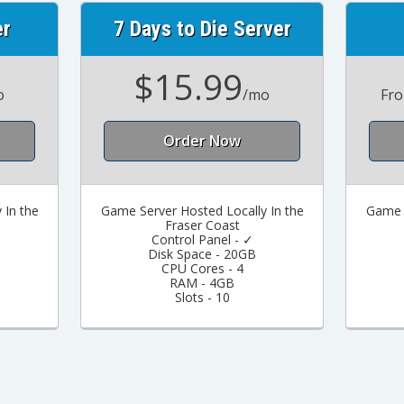
er
7 Days to Die Server
$15.99
o
/mo
Fr
Order Now
 In the
Game Server Hosted Locally In the
Game S
Fraser Coast
Control Panel - ✓
Disk Space - 20GB
CPU Cores - 4
RAM - 4GB
Slots - 10