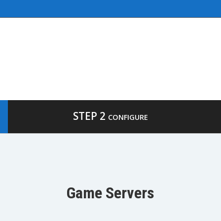
STEP 2
CONFIGURE
Game Servers