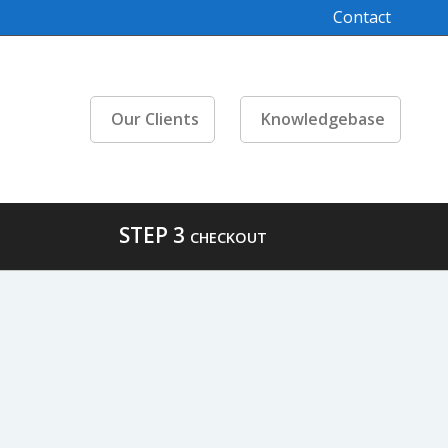
Contact
Our Clients
Knowledgebase
STEP 3
CHECKOUT