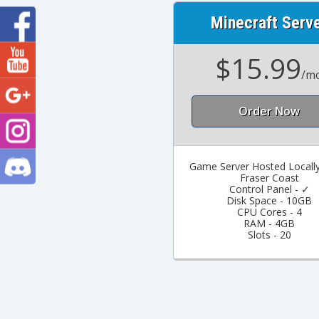
Minecraft Serv
$15.99
/m
Order Now
Game Server Hosted Locally
Fraser Coast
Control Panel - ✓
Disk Space - 10GB
CPU Cores - 4
RAM - 4GB
Slots - 20